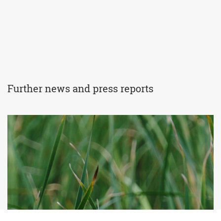
Further news and press reports