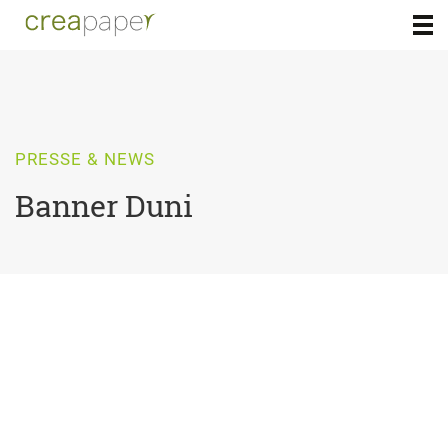
PRESSE & NEWS
Banner Duni