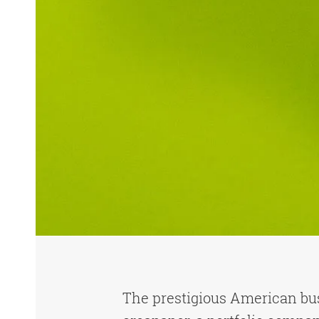
The prestigious American b