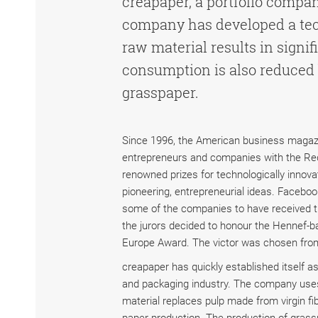
creapaper, a portfolio compa
company has developed a tech
raw material results in signi
consumption is also reduced 
grasspaper.
Since 1996, the American business maga
entrepreneurs and companies with the Red 
renowned prizes for technologically innova
pioneering, entrepreneurial ideas. Faceboo
some of the companies to have received t
the jurors decided to honour the Hennef-
Europe Award. The victor was chosen fro
creapaper has quickly established itself as
and packaging industry. The company uses
material replaces pulp made from virgin fi