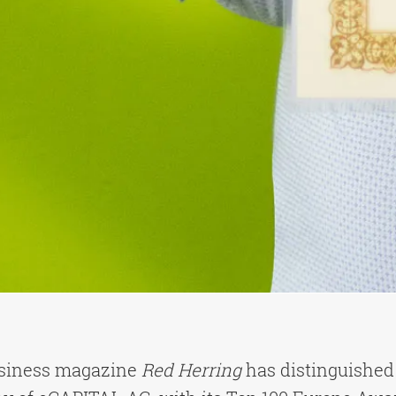
usiness magazine
Red Herring
has distinguished