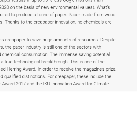
paper results in up to 95 % less CO
emissions than
2
 2020 on the basis of new environmental values). What’s
required to produce a tonne of paper. Paper made from wood
es. Thanks to the creapaper innovation, no chemicals are
les creapaper to save huge amounts of resources. Despite
, the paper industry is still one of the sectors with
 and chemical consumption. The immense saving potential
a true technological breakthrough. This is one of the
Red Herring Award. In order to receive the magazine’s prize,
qualified distinctions. For creapaper, these include the
 Award 2017 and the IKU Innovation Award for Climate
 closely considered by the jury. creapaper was able to
nies already using grass paper for their packaging include
unters such as REWE, Lidl and Aldi. creapaper is
e USA and is in contact with several companies in the
 Starbucks and McDonalds.