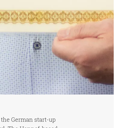
 the German start-up