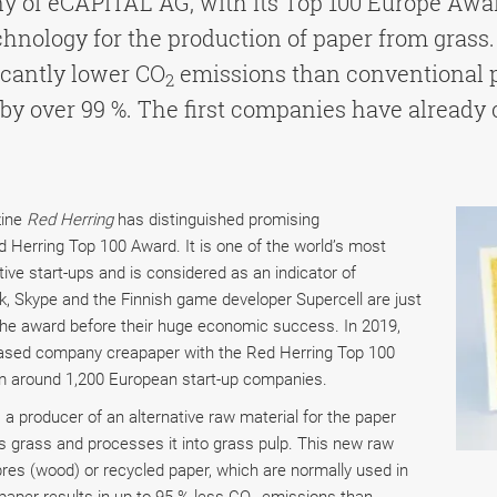
ny of eCAPITAL AG, with its Top 100 Europe Aw
nology for the production of paper from grass.
ficantly lower CO
emissions than conventional 
2
by over 99 %. The first companies have already 
zine
Red Herring
has distinguished promising
Herring Top 100 Award. It is one of the world’s most
tive start-ups and is considered as an indicator of
k, Skype and the Finnish game developer Supercell are just
he award before their huge economic success. In 2019,
based company creapaper with the Red Herring Top 100
m around 1,200 European start-up companies.
 a producer of an alternative raw material for the paper
 grass and processes it into grass pulp. This new raw
bres (wood) or recycled paper, which are normally used in