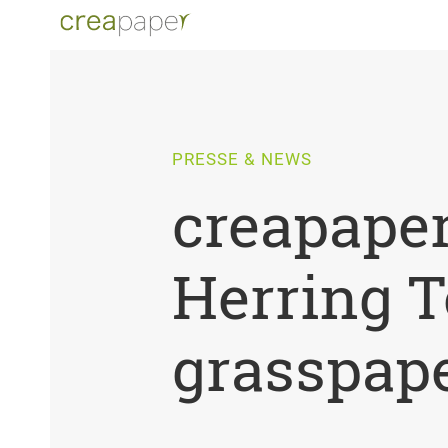
PRESSE & NEWS
creapaper
Herring T
grasspape