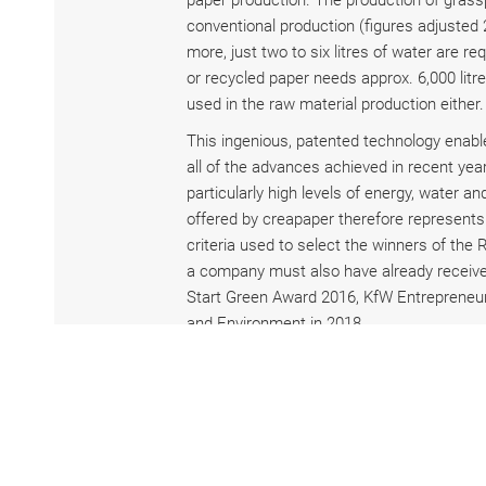
paper production. The production of grass
conventional production (figures adjusted
more, just two to six litres of water are 
or recycled paper needs approx. 6,000 litr
used in the raw material production either.
This ingenious, patented technology enab
all of the advances achieved in recent years
particularly high levels of energy, water
offered by creapaper therefore represents 
criteria used to select the winners of the 
a company must also have already received 
Start Green Award 2016, KfW Entrepreneur
and Environment in 2018.
The marketability of a development is also
score points here, too. Some of the compa
Coca-Cola, OTTO mail order and food disco
currently planning its market launch in th
branded consumer goods sector, such as