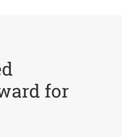
ed
ward for