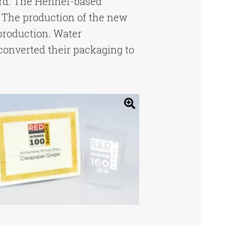
ard. The Hennef-based
 The production of the new
production. Water
converted their packaging to