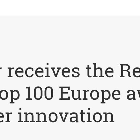
 receives the R
op 100 Europe a
r innovation