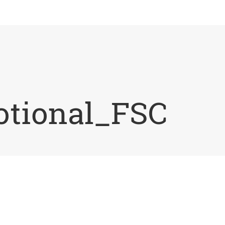
tional_FSC