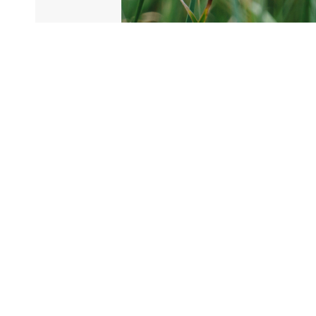
20.03.2023
New raw materials on
their way