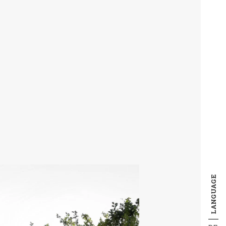
LANGUAGE