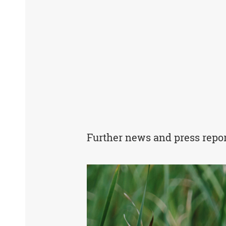
Further news and press repo