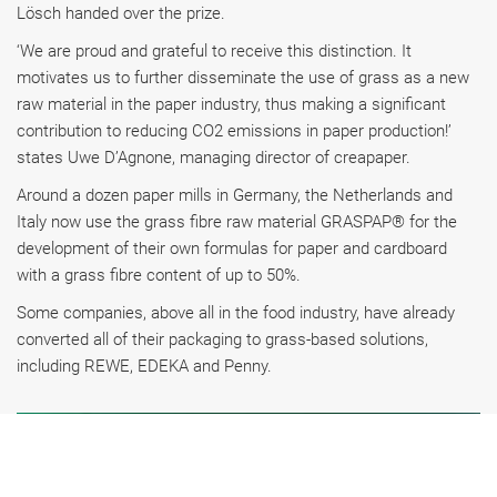
Lösch handed over the prize.
‘We are proud and grateful to receive this distinction. It
motivates us to further disseminate the use of grass as a new
raw material in the paper industry, thus making a significant
contribution to reducing CO2 emissions in paper production!’
states Uwe D’Agnone, managing director of creapaper.
Around a dozen paper mills in Germany, the Netherlands and
Italy now use the grass fibre raw material GRASPAP® for the
development of their own formulas for paper and cardboard
with a grass fibre content of up to 50%.
Some companies, above all in the food industry, have already
converted all of their packaging to grass-based solutions,
including REWE, EDEKA and Penny.