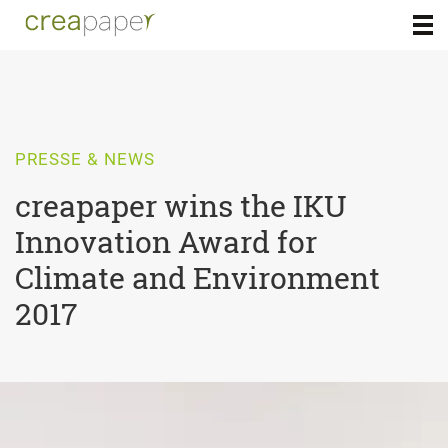
PRESSE & NEWS
creapaper wins the IKU
Innovation Award for
Climate and Environment
2017