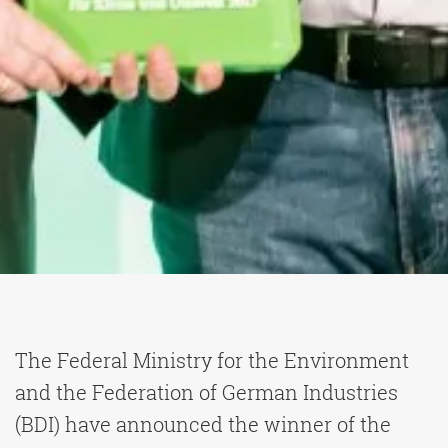
The Federal Ministry for the Environment
and the Federation of German Industries
(BDI) have announced the winner of the