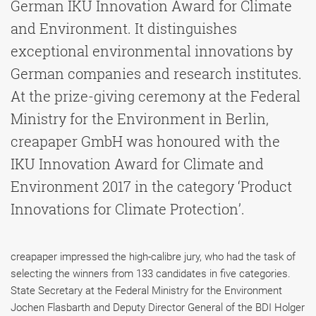
German IKU Innovation Award for Climate
and Environment. It distinguishes
exceptional environmental innovations by
German companies and research institutes.
At the prize-giving ceremony at the Federal
Ministry for the Environment in Berlin,
creapaper GmbH was honoured with the
IKU Innovation Award for Climate and
Environment 2017 in the category ‘Product
Innovations for Climate Protection’.
creapaper impressed the high-calibre jury, who had the task of
selecting the winners from 133 candidates in five categories.
State Secretary at the Federal Ministry for the Environment
Jochen Flasbarth and Deputy Director General of the BDI Holger